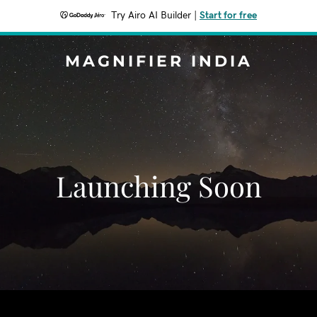
Try Airo AI Builder
|
Start for free
MAGNIFIER INDIA
Launching Soon