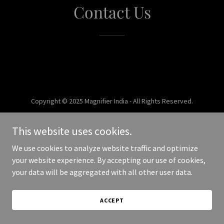
Contact Us
Copyright © 2025 Magnifier India - All Rights Reserved.
Powered by
This website uses cookies.
We use cookies to analyze website traffic and optimize
your website experience. By accepting our use of cookies,
your data will be aggregated with all other user data.
ACCEPT